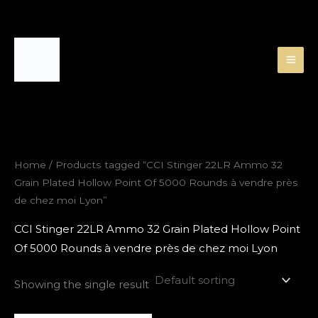
Skip
to
content
Home
/ Products tagged “CCI Stinger 22LR Ammo 32
Grain Plated Hollow Point Of 5000 Rounds à vendre près
de chez moi Lyon”
CCI Stinger 22LR Ammo 32 Grain Plated Hollow Point
Of 5000 Rounds à vendre près de chez moi Lyon
Showing the single result