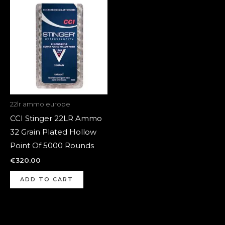
22lr ammo europe
CCI Stinger 22LR Ammo
32 Grain Plated Hollow
Point Of 5000 Rounds
€
320.00
ADD TO CART