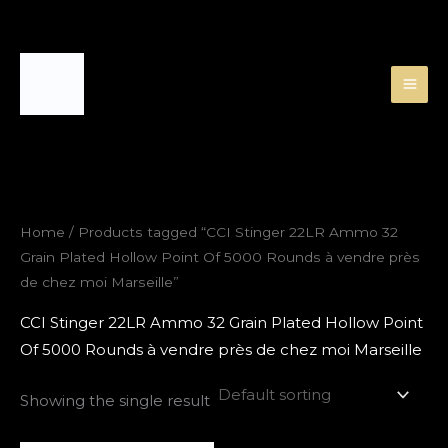
Skip
to
content
Home
/ Products tagged “CCI Stinger 22LR Ammo 32
Grain Plated Hollow Point Of 5000 Rounds à vendre près
de chez moi Marseille”
CCI Stinger 22LR Ammo 32 Grain Plated Hollow Point
Of 5000 Rounds à vendre près de chez moi Marseille
Showing the single result