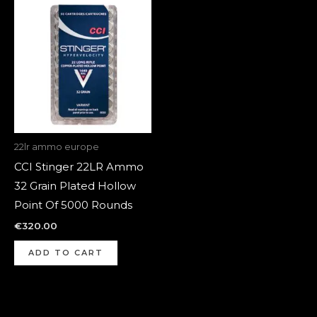
22lr ammo europe
CCI Stinger 22LR Ammo
32 Grain Plated Hollow
Point Of 5000 Rounds
€
320.00
ADD TO CART