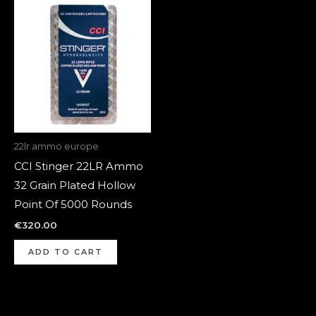
22lr ammo europe
CCI Stinger 22LR Ammo
32 Grain Plated Hollow
Point Of 5000 Rounds
€
320.00
ADD TO CART