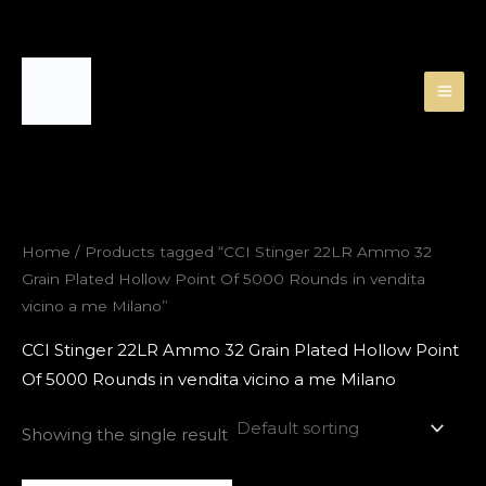
Skip
to
content
Home
/ Products tagged “CCI Stinger 22LR Ammo 32
Grain Plated Hollow Point Of 5000 Rounds in vendita
vicino a me Milano”
CCI Stinger 22LR Ammo 32 Grain Plated Hollow Point
Of 5000 Rounds in vendita vicino a me Milano
Showing the single result