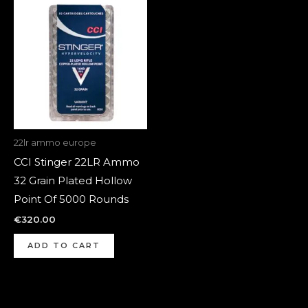
22lr ammo europe
CCI Stinger 22LR Ammo
32 Grain Plated Hollow
Point Of 5000 Rounds
€
320.00
ADD TO CART