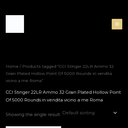
Skip
to
content
Home
/ Products tagged “CCI Stinger 22LR Ammo 32
Grain Plated Hollow Point Of 5000 Rounds in vendita
vicino a me Roma”
CCI Stinger 22LR Ammo 32 Grain Plated Hollow Point
Of 5000 Rounds in vendita vicino a me Roma
Showing the single result