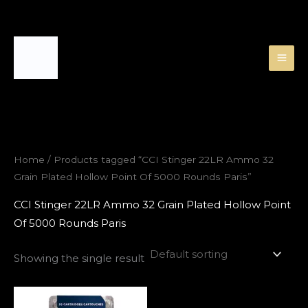
Skip
to
content
Home
/ Products tagged “CCI Stinger 22LR Ammo 32
Grain Plated Hollow Point Of 5000 Rounds Paris”
CCI Stinger 22LR Ammo 32 Grain Plated Hollow Point
Of 5000 Rounds Paris
Showing the single result