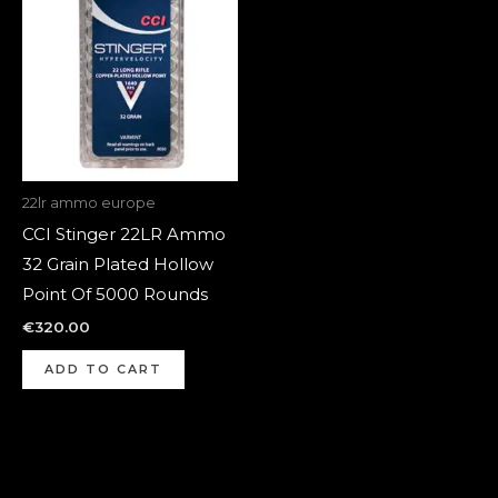
22lr ammo europe
CCI Stinger 22LR Ammo
32 Grain Plated Hollow
Point Of 5000 Rounds
€
320.00
ADD TO CART