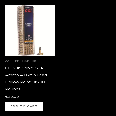
22lr ammo europe
CCI Sub-Sonic 22LR
Ammo 40 Grain Lead
Hollow Point Of 200
Rounds
€
20.00
ADD TO CART