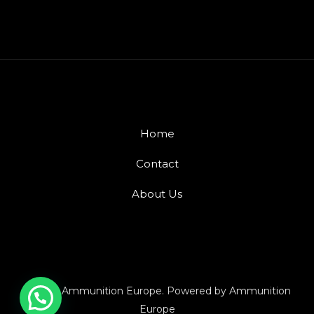
Home
Contact
About Us
© 2026 Ammunition Europe. Powered by Ammunition
Europe