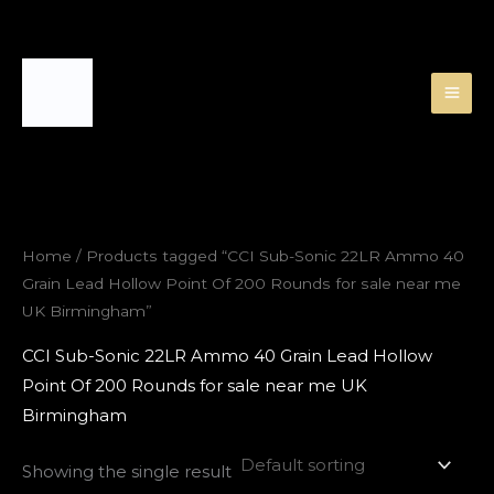
Skip
to
content
Home
/ Products tagged “CCI Sub-Sonic 22LR Ammo 40
Grain Lead Hollow Point Of 200 Rounds for sale near me
UK Birmingham”
CCI Sub-Sonic 22LR Ammo 40 Grain Lead Hollow
Point Of 200 Rounds for sale near me UK
Birmingham
Showing the single result