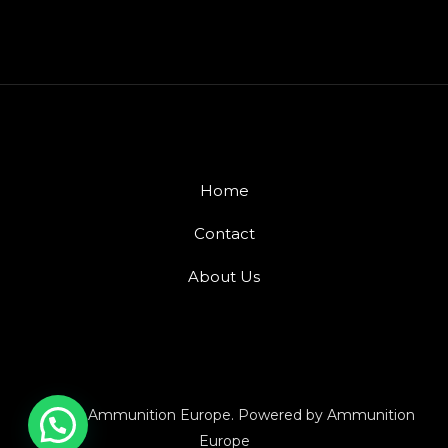
Home
Contact
About Us
© 2026 Ammunition Europe. Powered by Ammunition
Europe