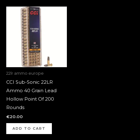
22lr ammo europe
CCI Sub-Sonic 22LR
Ammo 40 Grain Lead
Hollow Point Of 200
Rounds
€
20.00
ADD TO CART