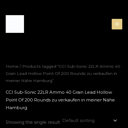
Skip
to
content
Home
/ Products tagged “CCI Sub-Sonic 22LR Ammo 40
Grain Lead Hollow Point Of 200 Rounds zu verkaufen in
meiner Nähe Hamburg”
CCI Sub-Sonic 22LR Ammo 40 Grain Lead Hollow
Point Of 200 Rounds zu verkaufen in meiner Nähe
Hamburg
Showing the single result