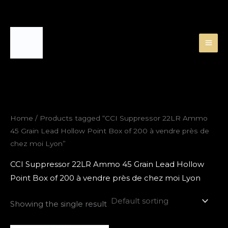
Skip
to
content
Home
/ Products tagged “CCI Suppressor 22LR Ammo
45 Grain Lead Hollow Point Box of 200 à vendre près de
chez moi Lyon”
CCI Suppressor 22LR Ammo 45 Grain Lead Hollow
Point Box of 200 à vendre près de chez moi Lyon
Showing the single result