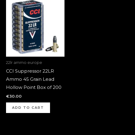
22lr ammo europe
CCI Suppressor 22LR
Ammo 45 Grain Lead
Hollow Point Box of 200
€
30.00
ADD TO CART