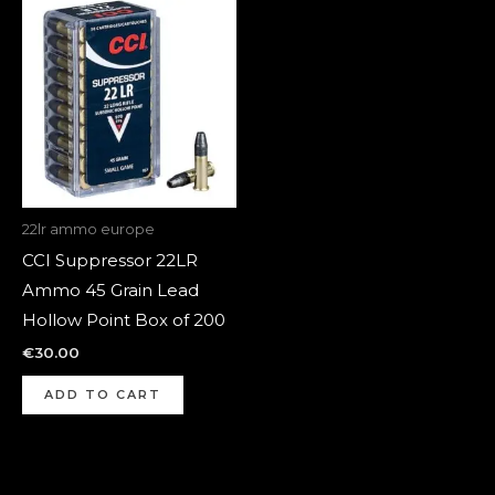
22lr ammo europe
CCI Suppressor 22LR
Ammo 45 Grain Lead
Hollow Point Box of 200
€
30.00
ADD TO CART