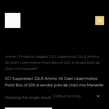
Skip
to
content
Home
/ Products tagged “CCI Suppressor 22LR Ammo
45 Grain Lead Hollow Point Box of 200 à vendre près de
chez moi Marseille”
CCI Suppressor 22LR Ammo 45 Grain Lead Hollow
Point Box of 200 à vendre près de chez moi Marseille
Showing the single result