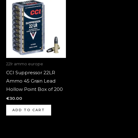
22lr ammo europe
CCI Suppressor 22LR
Ammo 45 Grain Lead
Hollow Point Box of 200
€
30.00
ADD TO CART