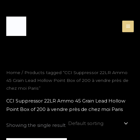
Skip
to
content
Home
/ Products tagged “CCI Suppressor 22LR Ammo
45 Grain Lead Hollow Point Box of 200 à vendre près de
chez moi Paris”
CCI Suppressor 22LR Ammo 45 Grain Lead Hollow
Point Box of 200 à vendre près de chez moi Paris
Showing the single result