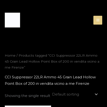
Skip
to
content
Home
/ Products tagged “CCI Suppressor 22LR Ammo
45 Grain Lead Hollow Point Box of 200 in vendita vicino a
me Firenze”
CCI Suppressor 22LR Ammo 45 Grain Lead Hollow
Point Box of 200 in vendita vicino a me Firenze
Showing the single result