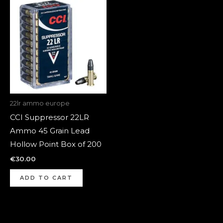
22lr ammo europe
CCI Suppressor 22LR
Ammo 45 Grain Lead
Hollow Point Box of 200
€
30.00
ADD TO CART