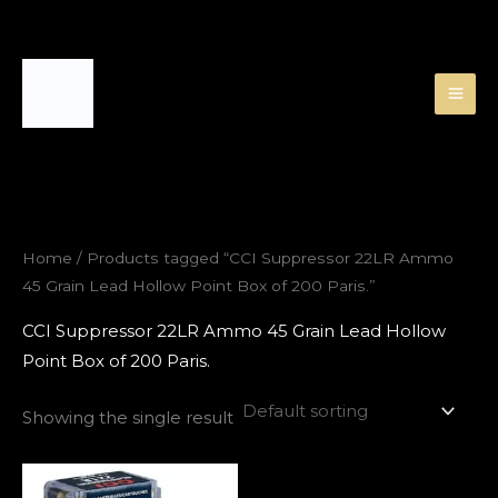
Skip
to
content
Home
/ Products tagged “CCI Suppressor 22LR Ammo
45 Grain Lead Hollow Point Box of 200 Paris.”
CCI Suppressor 22LR Ammo 45 Grain Lead Hollow
Point Box of 200 Paris.
Showing the single result