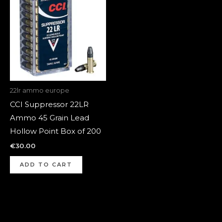
22lr ammo europe
CCI Suppressor 22LR
Ammo 45 Grain Lead
Hollow Point Box of 200
€
30.00
ADD TO CART