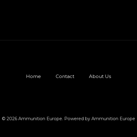
Home
Contact
About Us
© 2026 Ammunition Europe. Powered by Ammunition Europe