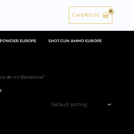
Search
Cart/
€
0.00
POWDER EUROPE
SHOTGUN AMMO EUROPE
ca de mí Barcelona”
a