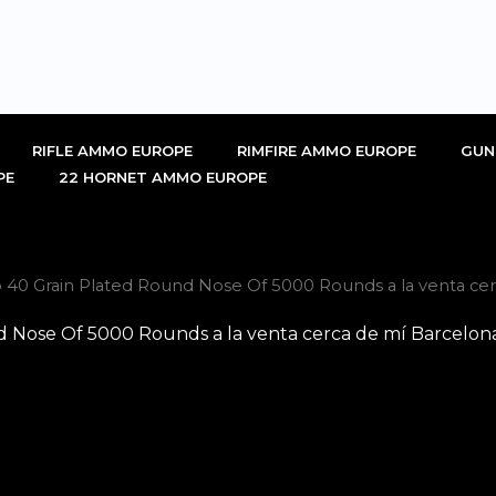
RIFLE AMMO EUROPE
RIMFIRE AMMO EUROPE
GUN
PE
22 HORNET AMMO EUROPE
 40 Grain Plated Round Nose Of 5000 Rounds a la venta cer
d Nose Of 5000 Rounds a la venta cerca de mí Barcelon