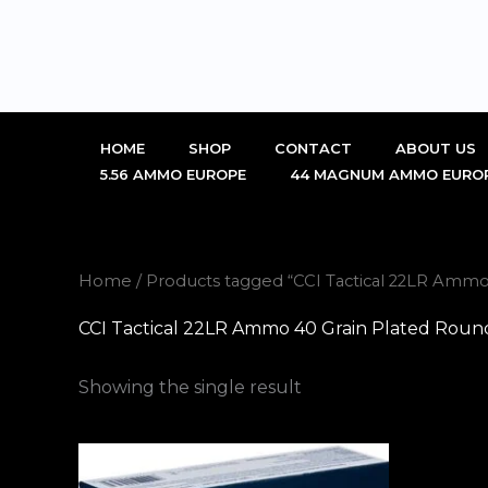
Skip
to
content
HOME
SHOP
CONTACT
ABOUT US
5.56 AMMO EUROPE
44 MAGNUM AMMO EURO
Home
/ Products tagged “CCI Tactical 22LR Ammo
CCI Tactical 22LR Ammo 40 Grain Plated Roun
Showing the single result