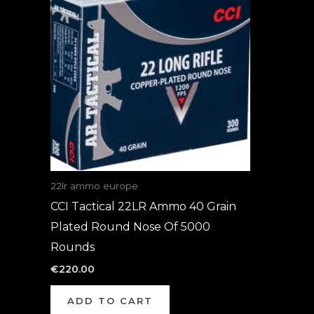
22lr ammo europe
CCI Tactical 22LR Ammo 40 Grain
Plated Round Nose Of 5000
Rounds
€
220.00
ADD TO CART