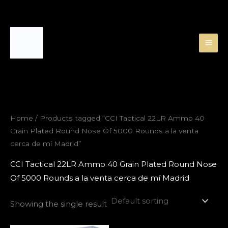
Skip
to
content
Home
/ Products tagged “CCI Tactical 22LR Ammo 40
Grain Plated Round Nose Of 5000 Rounds a la venta
cerca de mí Madrid”
CCI Tactical 22LR Ammo 40 Grain Plated Round Nose
Of 5000 Rounds a la venta cerca de mí Madrid
Showing the single result