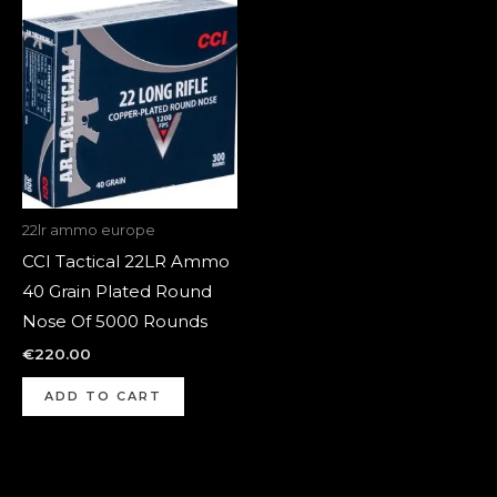
22lr ammo europe
CCI Tactical 22LR Ammo
40 Grain Plated Round
Nose Of 5000 Rounds
€
220.00
ADD TO CART