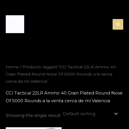
Skip
to
content
Home
/ Products tagged “CCI Tactical 22LR Ammo 40
Grain Plated Round Nose Of 5000 Rounds a la venta
cerca de mí Valencia”
CCI Tactical 22LR Ammo 40 Grain Plated Round Nose
Of 5000 Rounds a la venta cerca de mí Valencia
Showing the single result