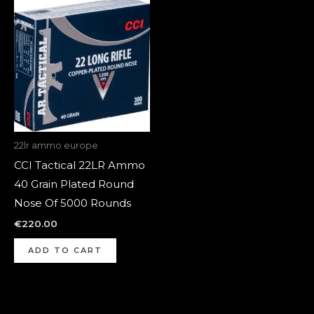
22lr ammo europe
CCI Tactical 22LR Ammo
40 Grain Plated Round
Nose Of 5000 Rounds
€
220.00
ADD TO CART