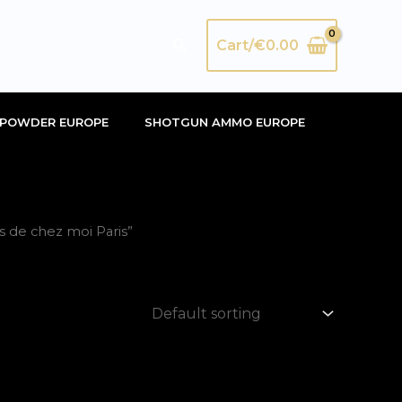
Search
Cart/
€
0.00
POWDER EUROPE
SHOTGUN AMMO EUROPE
 de chez moi Paris”