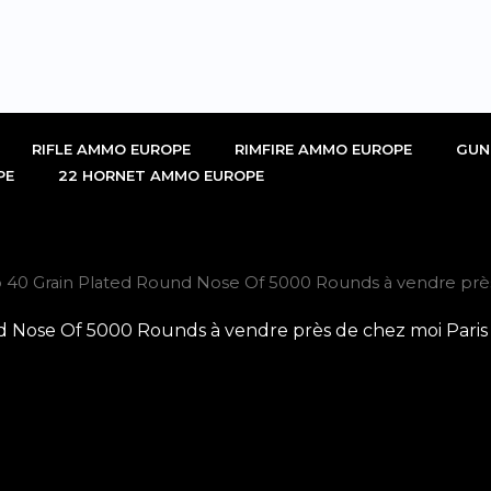
RIFLE AMMO EUROPE
RIMFIRE AMMO EUROPE
GUN
PE
22 HORNET AMMO EUROPE
 40 Grain Plated Round Nose Of 5000 Rounds à vendre près
d Nose Of 5000 Rounds à vendre près de chez moi Paris