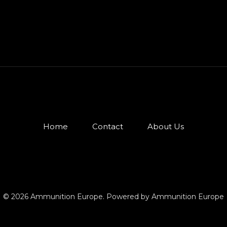
Home
Contact
About Us
© 2026 Ammunition Europe. Powered by Ammunition Europe