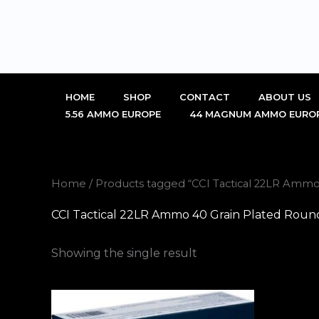
Skip
to
content
HOME
SHOP
CONTACT
ABOUT US
5.56 AMMO EUROPE
44 MAGNUM AMMO EURO
Home
/ Products tagged “CCI Tactical 22LR Ammo
CCI Tactical 22LR Ammo 40 Grain Plated Roun
Showing the single result