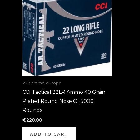
22lr ammo europe
CCI Tactical 22LR Ammo 40 Grain
Plated Round Nose Of 5000
Rounds
€
220.00
ADD TO CART