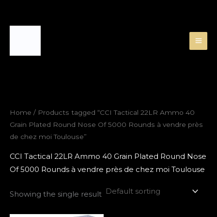
Skip
to
content
Home
/ Products tagged “CCI Tactical 22LR Ammo 40
Grain Plated Round Nose Of 5000 Rounds à vendre près
de chez moi Toulouse”
CCI Tactical 22LR Ammo 40 Grain Plated Round Nose
Of 5000 Rounds à vendre près de chez moi Toulouse
Showing the single result