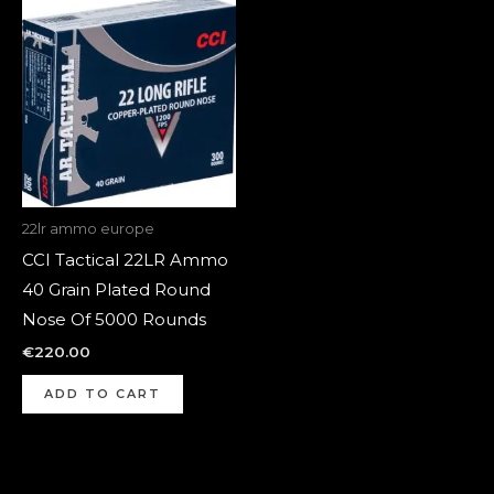
22lr ammo europe
CCI Tactical 22LR Ammo
40 Grain Plated Round
Nose Of 5000 Rounds
€
220.00
ADD TO CART