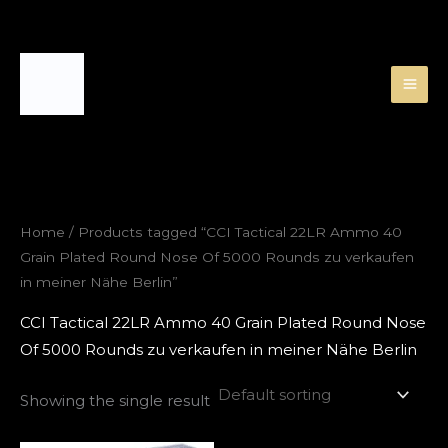
Skip
to
content
Home
/ Products tagged “CCI Tactical 22LR Ammo 40
Grain Plated Round Nose Of 5000 Rounds zu verkaufen
in meiner Nähe Berlin”
CCI Tactical 22LR Ammo 40 Grain Plated Round Nose
Of 5000 Rounds zu verkaufen in meiner Nähe Berlin
Showing the single result