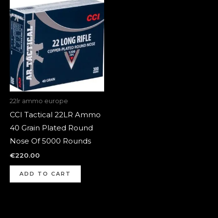
22lr ammo europe
CCI Tactical 22LR Ammo
40 Grain Plated Round
Nose Of 5000 Rounds
€
220.00
ADD TO CART