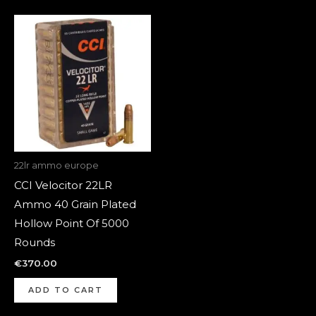
22lr ammo europe
CCI Velocitor 22LR
Ammo 40 Grain Plated
Hollow Point Of 5000
Rounds
€
370.00
ADD TO CART