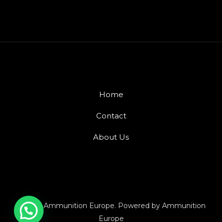
Home
Contact
About Us
© 2026 Ammunition Europe. Powered by Ammunition
Europe