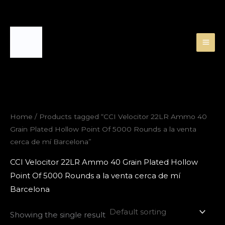
Skip
to
content
Home
/ Products tagged “CCI Velocitor 22LR Ammo 40
Grain Plated Hollow Point Of 5000 Rounds a la venta
cerca de mí Barcelona”
CCI Velocitor 22LR Ammo 40 Grain Plated Hollow
Point Of 5000 Rounds a la venta cerca de mí
Barcelona
Showing the single result