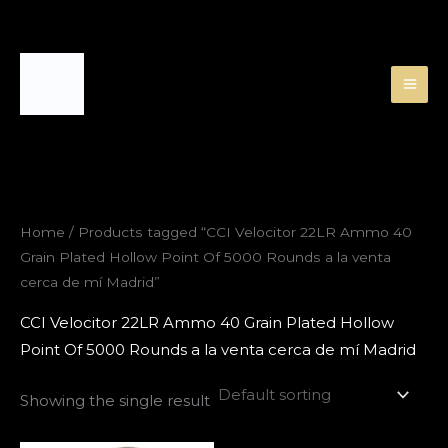
Skip
to
content
Home
/ Products tagged “CCI Velocitor 22LR Ammo 40
Grain Plated Hollow Point Of 5000 Rounds a la venta
cerca de mí Madrid”
CCI Velocitor 22LR Ammo 40 Grain Plated Hollow
Point Of 5000 Rounds a la venta cerca de mí Madrid
Showing the single result