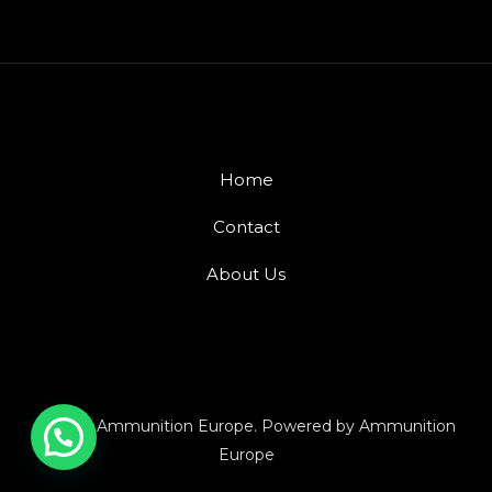
Home
Contact
About Us
© 2026 Ammunition Europe. Powered by Ammunition
Europe