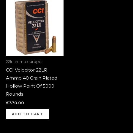
22lr ammo europe
CCI Velocitor 22LR
Ammo 40 Grain Plated
Hollow Point Of 5000
Rounds
€
370.00
ADD TO CART