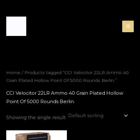
Skip
to
content
Home
/ Products tagged “CCI Velocitor 22LR Ammo 40
Grain Plated Hollow Point Of 5000 Rounds Berlin.”
CCI Velocitor 22LR Ammo 40 Grain Plated Hollow
Point Of 5000 Rounds Berlin.
Showing the single result