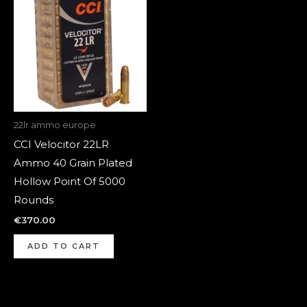
22lr ammo europe
CCI Velocitor 22LR
Ammo 40 Grain Plated
Hollow Point Of 5000
Rounds
€
370.00
ADD TO CART