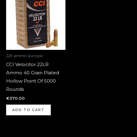
22lr ammo europe
CCI Velocitor 22LR
Ammo 40 Grain Plated
Hollow Point Of 5000
Rounds
€
370.00
ADD TO CART