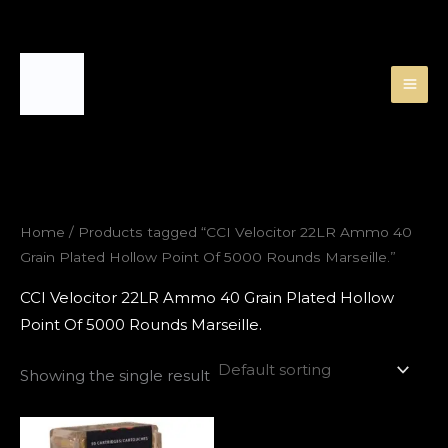
Skip
to
content
Home
/ Products tagged “CCI Velocitor 22LR Ammo 40
Grain Plated Hollow Point Of 5000 Rounds Marseille.”
CCI Velocitor 22LR Ammo 40 Grain Plated Hollow
Point Of 5000 Rounds Marseille.
Showing the single result