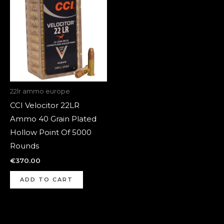
22lr ammo europe
CCI Velocitor 22LR
Ammo 40 Grain Plated
Hollow Point Of 5000
Rounds
€
370.00
ADD TO CART