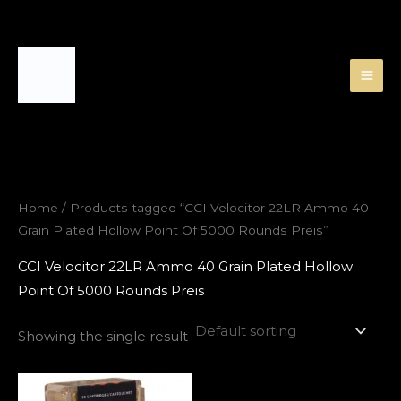
Skip
to
content
Home
/ Products tagged “CCI Velocitor 22LR Ammo 40
Grain Plated Hollow Point Of 5000 Rounds Preis”
CCI Velocitor 22LR Ammo 40 Grain Plated Hollow
Point Of 5000 Rounds Preis
Showing the single result