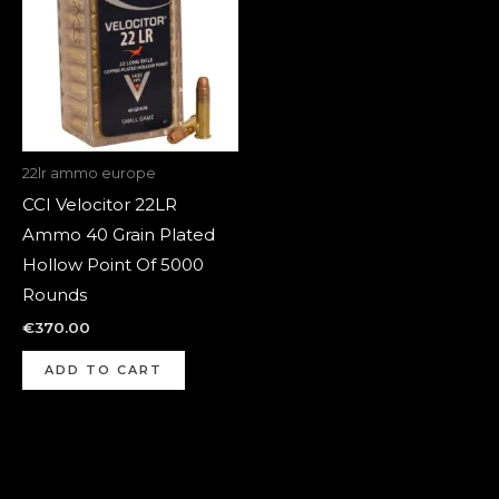
22lr ammo europe
CCI Velocitor 22LR
Ammo 40 Grain Plated
Hollow Point Of 5000
Rounds
€
370.00
ADD TO CART