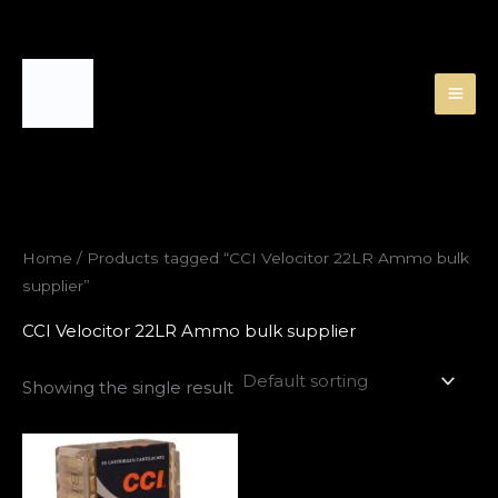
Skip
to
content
Home
/ Products tagged “CCI Velocitor 22LR Ammo bulk
supplier”
CCI Velocitor 22LR Ammo bulk supplier
Showing the single result