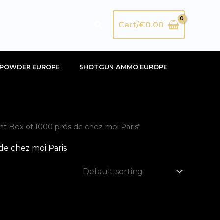
Search
Cart/
€
0.00
POWDER EUROPE
SHOTGUN AMMO EUROPE
 Box of 1000 près de chez moi Paris”
e chez moi Paris