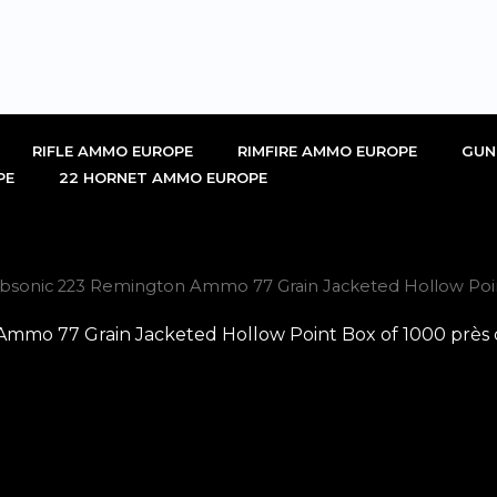
RIFLE AMMO EUROPE
RIMFIRE AMMO EUROPE
GUN
PE
22 HORNET AMMO EUROPE
onic 223 Remington Ammo 77 Grain Jacketed Hollow Point
o 77 Grain Jacketed Hollow Point Box of 1000 près d