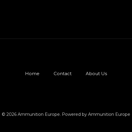
Home
Contact
About Us
© 2026 Ammunition Europe. Powered by Ammunition Europe