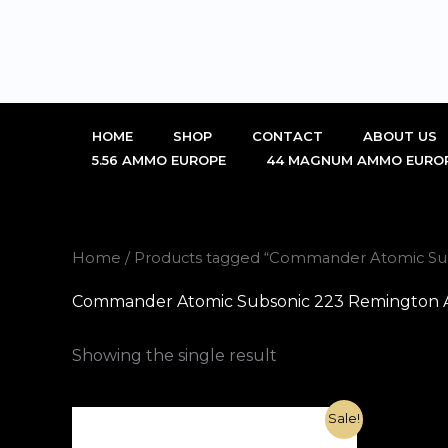
Skip
to
content
HOME
SHOP
CONTACT
ABOUT US
5.56 AMMO EUROPE
44 MAGNUM AMMO EURO
Home
/ Products tagged “Commander Atomic Subs
Commander Atomic Subsonic 223 Remington Amm
Showing the single result
Original
Current
Sale!
price
price