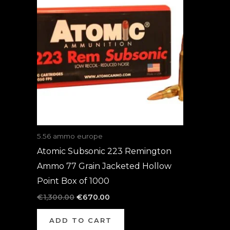
was:
is:
€1,300.00.
€670.00.
5.56 ammo europe
Atomic Subsonic 223 Remington
Ammo 77 Grain Jacketed Hollow
Point Box of 1000
€
1,300.00
€
670.00
ADD TO CART