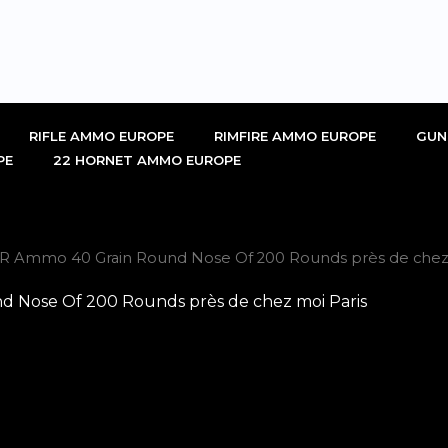
RIFLE AMMO EUROPE
RIMFIRE AMMO EUROPE
GUN
PE
22 HORNET AMMO EUROPE
R Ammo 40 Grain Round Nose Of 200 Rounds près de chez 
Nose Of 200 Rounds près de chez moi Paris