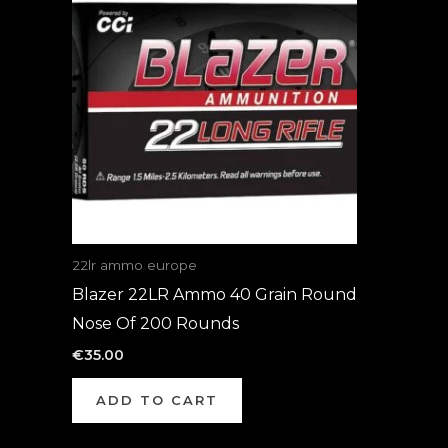
22lr ammo europe
Blazer 22LR Ammo 40 Grain Round
Nose Of 200 Rounds
€
35.00
ADD TO CART