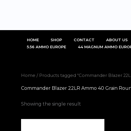
Skip
to
content
HOME
SHOP
CONTACT
ABOUT US
5.56 AMMO EUROPE
44 MAGNUM AMMO EURO
Home
/ Products tagged “Commander Blazer 22L
Commander Blazer 22LR Ammo 40 Grain Round 
Showing the single result