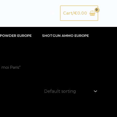
Search
Cart/
€
0.00
POWDER EUROPE
SHOTGUN AMMO EUROPE
moi Paris”