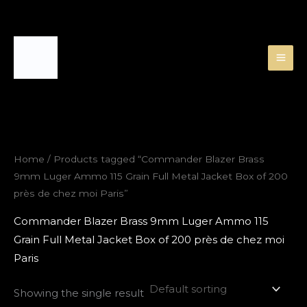
Skip
to
content
Home
/ Products tagged “Commander Blazer Brass
9mm Luger Ammo 115 Grain Full Metal Jacket Box of 200
près de chez moi Paris”
Commander Blazer Brass 9mm Luger Ammo 115
Grain Full Metal Jacket Box of 200 près de chez moi
Paris
Showing the single result