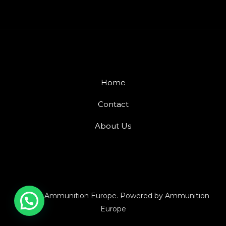
Home
Contact
About Us
© 2026 Ammunition Europe. Powered by Ammunition
Europe