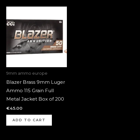
9mm ammo europe
Blazer Brass 9mm Luger
Ammo 115 Grain Full
Metal Jacket Box of 200
€
45.00
ADD TO CART