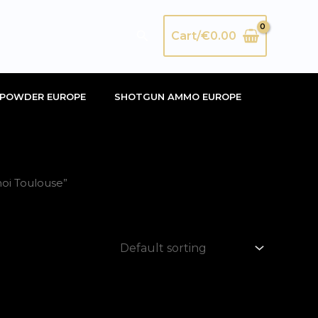
Search
Cart/
€
0.00
POWDER EUROPE
SHOTGUN AMMO EUROPE
oi Toulouse”