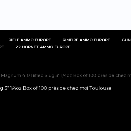
RIFLE AMMO EUROPE
RIMFIRE AMMO EUROPE
GUN
PE
22 HORNET AMMO EUROPE
gnum 410 Rifled Slug 3″ 1/4oz Box of 100 près de chez m
″ 1/4oz Box of 100 près de chez moi Toulouse