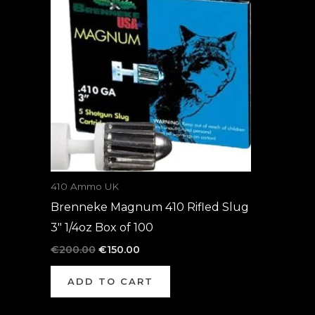
was:
is:
€200.00.
€150.00.
410 Ammo UK
Brenneke Magnum 410 Rifled Slug
3″ 1/4oz Box of 100
€
200.00
€
150.00
ADD TO CART