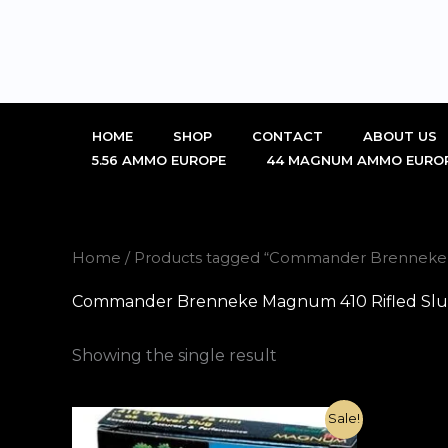
Skip
to
content
HOME
SHOP
CONTACT
ABOUT US
5.56 AMMO EUROPE
44 MAGNUM AMMO EURO
Home
/ Products tagged “Commander Brenneke Ma
Commander Brenneke Magnum 410 Rifled Slug 3
Showing the single result
Original
Current
Sale!
price
price