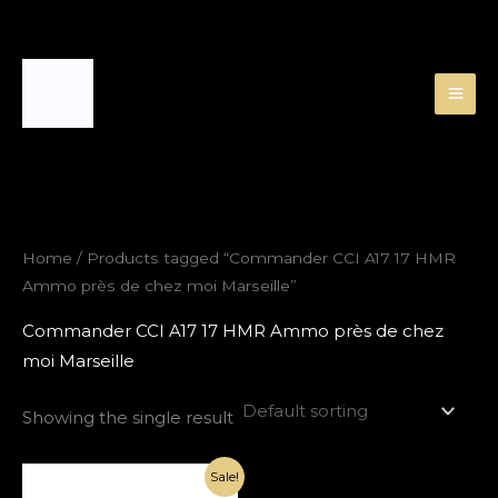
Skip
to
content
Home
/ Products tagged “Commander CCI A17 17 HMR
Ammo près de chez moi Marseille”
Commander CCI A17 17 HMR Ammo près de chez
moi Marseille
Showing the single result
Original
Current
Sale!
price
price