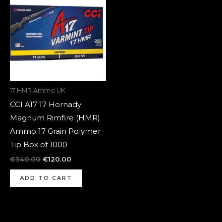
was:
is:
€340.00.
€120.00.
17 HMR Ammo UK
CCI A17 17 Hornady
Magnum Rimfire (HMR)
Ammo 17 Grain Polymer
Tip Box of 1000
€
340.00
€
120.00
ADD TO CART