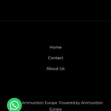
Home
Contact
About Us
© 2026 Ammunition Europe. Powered by Ammunition
Europe