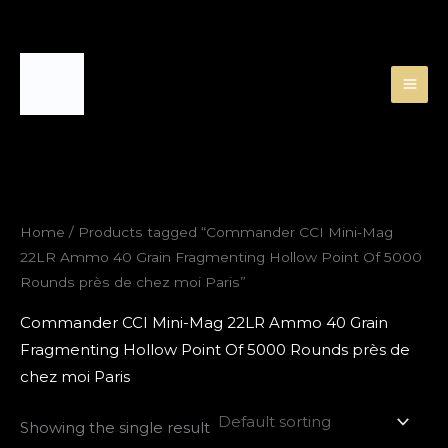
Skip
to
content
Home
/ Products tagged “Commander CCI Mini-Mag
22LR Ammo 40 Grain Fragmenting Hollow Point Of 5000
Rounds près de chez moi Paris”
Commander CCI Mini-Mag 22LR Ammo 40 Grain
Fragmenting Hollow Point Of 5000 Rounds près de
chez moi Paris
Showing the single result