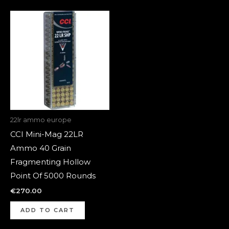
22lr ammo europe
CCI Mini-Mag 22LR
Ammo 40 Grain
Fragmenting Hollow
Point Of 5000 Rounds
€
270.00
ADD TO CART