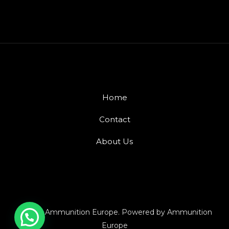
Home
Contact
About Us
© 2026 Ammunition Europe. Powered by Ammunition
Europe