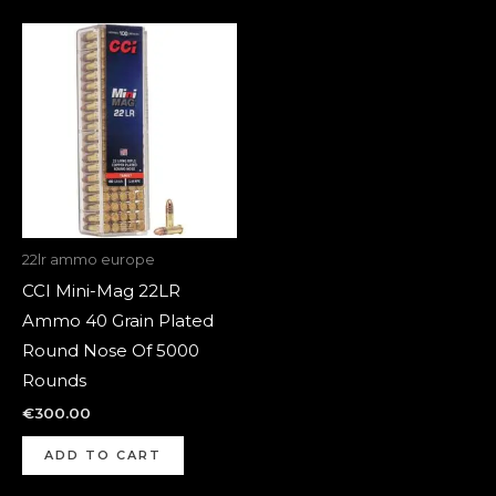
22lr ammo europe
CCI Mini-Mag 22LR
Ammo 40 Grain Plated
Round Nose Of 5000
Rounds
€
300.00
ADD TO CART