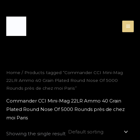
Skip
to
content
Home
/ Products tagged “Commander CCI Mini-Mag
22LR Ammo 40 Grain Plated Round Nose Of 5000
Rounds près de chez moi Paris”
Commander CCI Mini-Mag 22LR Ammo 40 Grain
Plated Round Nose Of 5000 Rounds près de chez
moi Paris
Showing the single result