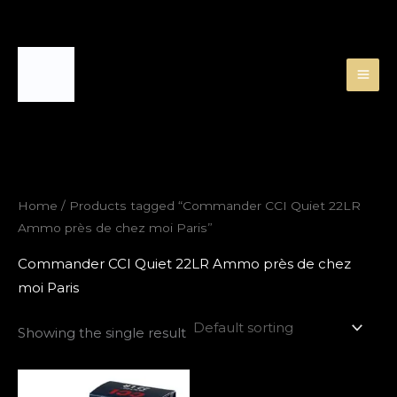
Skip
to
content
Home
/ Products tagged “Commander CCI Quiet 22LR
Ammo près de chez moi Paris”
Commander CCI Quiet 22LR Ammo près de chez
moi Paris
Showing the single result