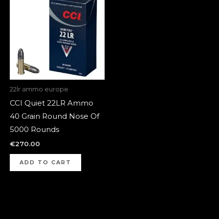
22lr ammo europe
CCI Quiet 22LR Ammo
40 Grain Round Nose Of
5000 Rounds
€
270.00
ADD TO CART