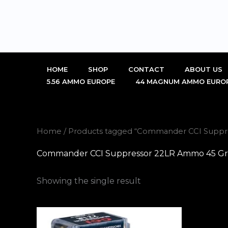
Skip
to
content
HOME
SHOP
CONTACT
ABOUT US
5.56 AMMO EUROPE
44 MAGNUM AMMO EURO
Home
/ Products tagged “Commander CCI Suppres
Commander CCI Suppressor 22LR Ammo 45 Grain
Showing the single result