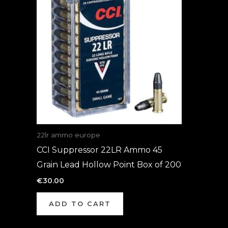
22lr ammo europe
CCI Suppressor 22LR Ammo 45
Grain Lead Hollow Point Box of 200
€
30.00
ADD TO CART