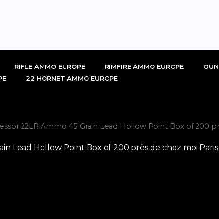
RIFLE AMMO EUROPE
RIMFIRE AMMO EUROPE
GUN
PE
22 HORNET AMMO EUROPE
sor 22LR Ammo 45 Grain Lead Hollow Point Box of 200 prè
 Lead Hollow Point Box of 200 près de chez moi Paris