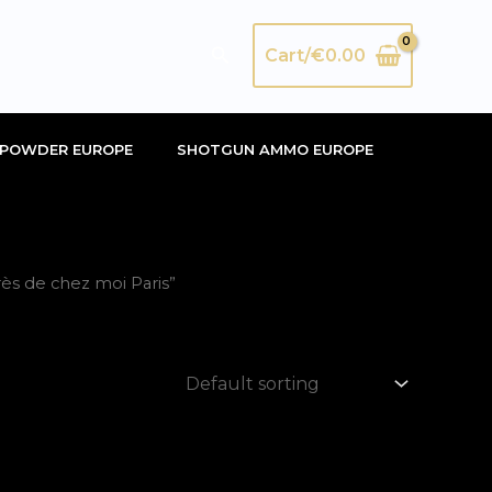
Search
Cart/
€
0.00
POWDER EUROPE
SHOTGUN AMMO EUROPE
s de chez moi Paris”