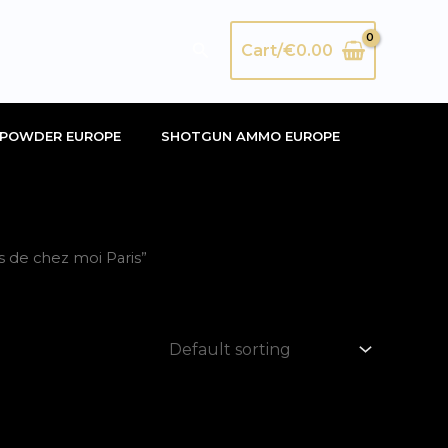
Search
Cart/
€
0.00
POWDER EUROPE
SHOTGUN AMMO EUROPE
 de chez moi Paris”