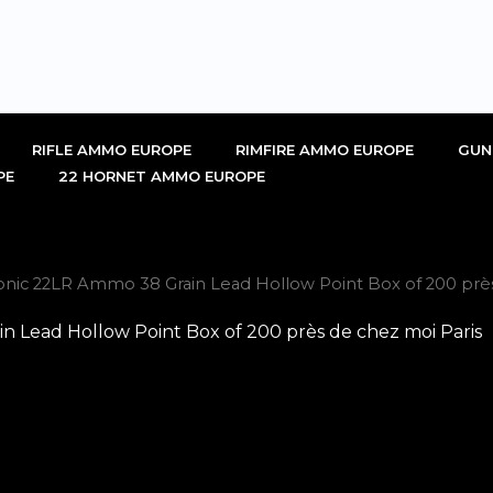
RIFLE AMMO EUROPE
RIMFIRE AMMO EUROPE
GUN
PE
22 HORNET AMMO EUROPE
ic 22LR Ammo 38 Grain Lead Hollow Point Box of 200 près
Lead Hollow Point Box of 200 près de chez moi Paris