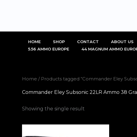
Skip
to
content
HOME
SHOP
CONTACT
ABOUT US
5.56 AMMO EUROPE
44 MAGNUM AMMO EURO
Home
/ Products tagged “Commander Eley Subson
Commander Eley Subsonic 22LR Ammo 38 Grain 
Showing the single result