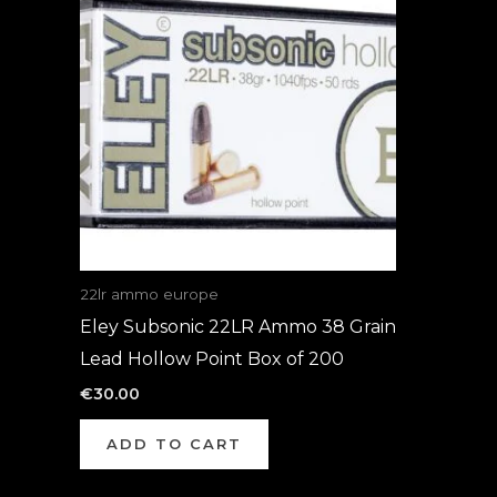
22lr ammo europe
Eley Subsonic 22LR Ammo 38 Grain
Lead Hollow Point Box of 200
€
30.00
ADD TO CART