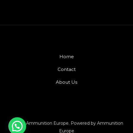
Home
Contact
About Us
© 2026 Ammunition Europe. Powered by Ammunition
Europe