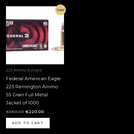
Original
Current
Sale!
price
price
was:
is:
€560.00.
€220.00.
223 Ammo Europe
Federal American Eagle
223 Remington Ammo
55 Grain Full Metal
Jacket of 1000
€
560.00
€
220.00
ADD TO CART