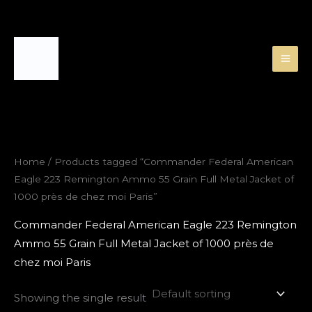
Skip
to
content
Home
/ Products tagged “Commander Federal American
Eagle 223 Remington Ammo 55 Grain Full Metal Jacket of
1000 près de chez moi Paris”
Commander Federal American Eagle 223 Remington
Ammo 55 Grain Full Metal Jacket of 1000 près de
chez moi Paris
Showing the single result