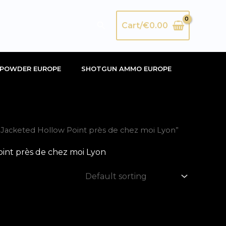
Search
Cart/
€
0.00
POWDER EUROPE
SHOTGUN AMMO EUROPE
acketed Hollow Point près de chez moi Lyon”
nt près de chez moi Lyon