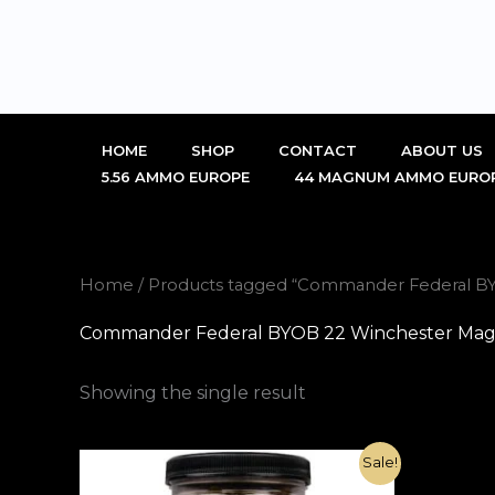
Skip
to
content
HOME
SHOP
CONTACT
ABOUT US
5.56 AMMO EUROPE
44 MAGNUM AMMO EURO
Home
/ Products tagged “Commander Federal BY
Commander Federal BYOB 22 Winchester Magn
Showing the single result
Original
Current
Sale!
price
price