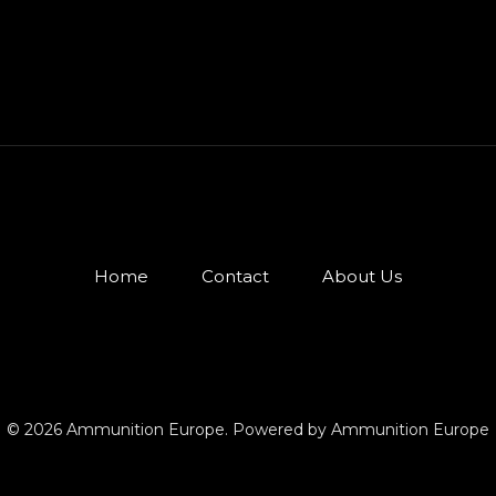
Home
Contact
About Us
© 2026 Ammunition Europe. Powered by Ammunition Europe