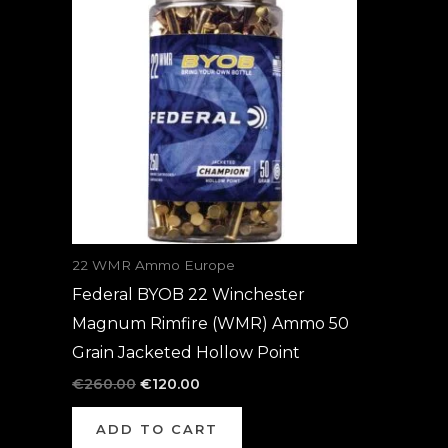
was:
is:
€260.00.
€120.00.
22 WMR Ammo Europe
Federal BYOB 22 Winchester
Magnum Rimfire (WMR) Ammo 50
Grain Jacketed Hollow Point
€
260.00
€
120.00
ADD TO CART