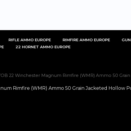
RIFLE AMMO EUROPE
RIMFIRE AMMO EUROPE
GUN
PE
22 HORNET AMMO EUROPE
OB 22 Winchester Magnum Rimfire (WMR) Ammo 50 Grain J
um Rimfire (WMR) Ammo 50 Grain Jacketed Hollow Poi