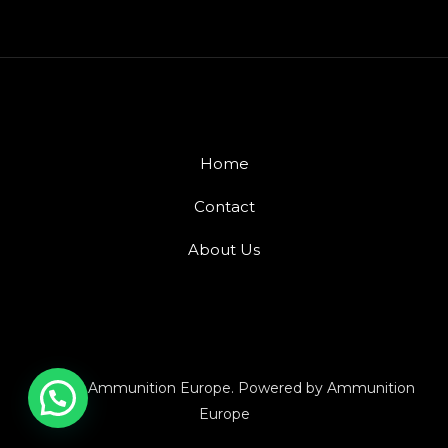
Home
Contact
About Us
© 2026 Ammunition Europe. Powered by Ammunition
Europe