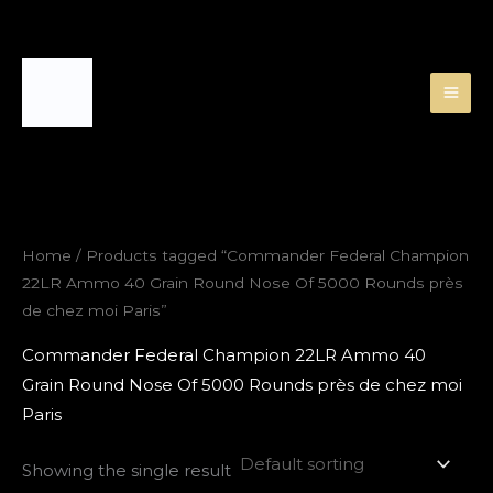
Skip
to
content
Home
/ Products tagged “Commander Federal Champion
22LR Ammo 40 Grain Round Nose Of 5000 Rounds près
de chez moi Paris”
Commander Federal Champion 22LR Ammo 40
Grain Round Nose Of 5000 Rounds près de chez moi
Paris
Showing the single result