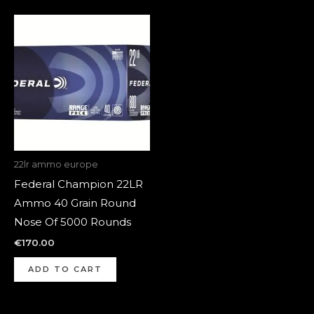
22lr ammo europe
Federal Champion 22LR
Ammo 40 Grain Round
Nose Of 5000 Rounds
€
170.00
ADD TO CART