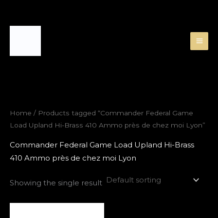
Skip
to
content
Home
/ Products tagged “Commander Federal Game
Load Upland Hi-Brass 410 Ammo près de chez moi Lyon”
Commander Federal Game Load Upland Hi-Brass
410 Ammo près de chez moi Lyon
Showing the single result