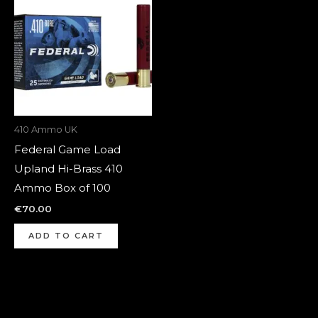
410 Ammo UK
Federal Game Load
Upland Hi-Brass 410
Ammo Box of 100
€
70.00
ADD TO CART