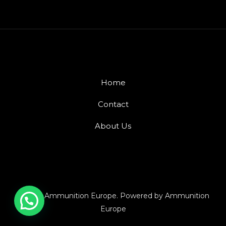
Home
Contact
About Us
© 2026 Ammunition Europe. Powered by Ammunition
Europe