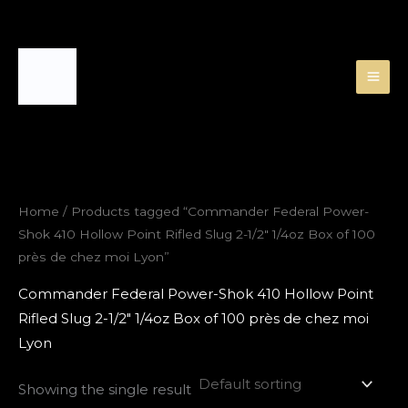
Skip
to
content
Home
/ Products tagged “Commander Federal Power-
Shok 410 Hollow Point Rifled Slug 2-1/2″ 1/4oz Box of 100
près de chez moi Lyon”
Commander Federal Power-Shok 410 Hollow Point
Rifled Slug 2-1/2″ 1/4oz Box of 100 près de chez moi
Lyon
Showing the single result