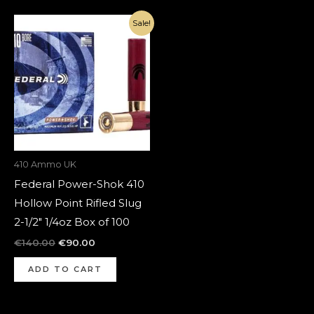
Original
Current
Sale!
price
price
was:
is:
€140.00.
€90.00.
410 Ammo UK
Federal Power-Shok 410
Hollow Point Rifled Slug
2-1/2″ 1/4oz Box of 100
€
140.00
€
90.00
ADD TO CART