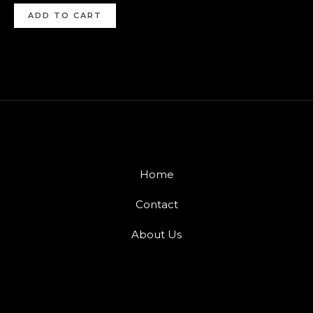
ADD TO CART
Home
Contact
About Us