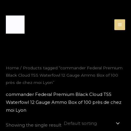
Skip
to
content
Home
/ Products tagged “commander Federal Premium
Black Cloud TSS Waterfowl 12 Gauge Ammo Box of 100
près de chez moi Lyon”
commander Federal Premium Black Cloud TSS
Waterfowl 12 Gauge Ammo Box of 100 près de chez
moi Lyon
Showing the single result