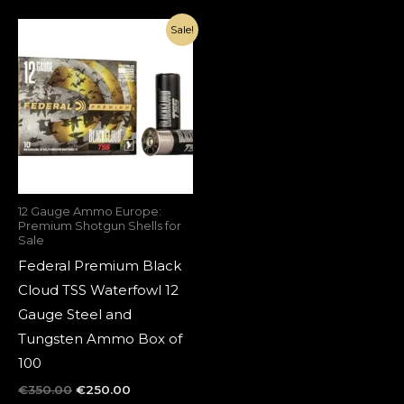
Original
Current
Sale!
price
price
was:
is:
€350.00.
€250.00.
12 Gauge Ammo Europe:
Premium Shotgun Shells for
Sale
Federal Premium Black
Cloud TSS Waterfowl 12
Gauge Steel and
Tungsten Ammo Box of
100
€
350.00
€
250.00