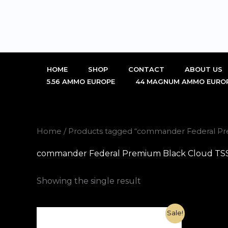
Skip
to
content
HOME
SHOP
CONTACT
ABOUT US
5.56 AMMO EUROPE
44 MAGNUM AMMO EURO
Home
/ Products tagged “commander Federal Pr
commander Federal Premium Black Cloud TSS 
Showing the single result
Original
Current
Sale!
price
price