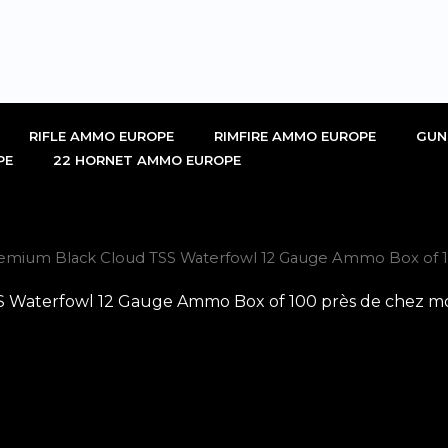
RIFLE AMMO EUROPE
RIMFIRE AMMO EUROPE
GUN
PE
22 HORNET AMMO EUROPE
emium Black Cloud TSS Waterfowl 12 Gauge Ammo Box of 10
Waterfowl 12 Gauge Ammo Box of 100 près de chez moi