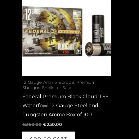
was:
is:
€350.00.
€250.00.
12 Gauge Ammo Europe: Premium
Shotgun Shells for Sale
Federal Premium Black Cloud TSS
Waterfowl 12 Gauge Steel and
Tungsten Ammo Box of 100
€
350.00
€
250.00
ADD TO CART