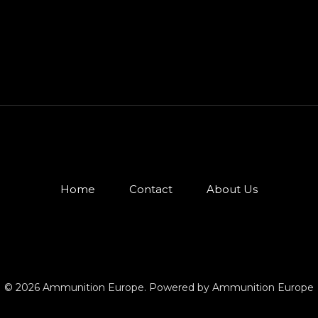
Home
Contact
About Us
© 2026 Ammunition Europe. Powered by Ammunition Europe