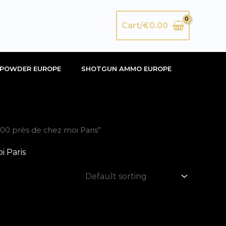
Search
Cart/
€
0.00
POWDER EUROPE
SHOTGUN AMMO EUROPE
0 près de chez moi Paris”
 Paris