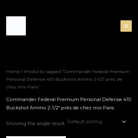
Skip
to
content
Home
/ Products tagged “Commander Federal Premium
Personal Defense 410 Buckshot Ammo 2-1/2″ près de
chez moi Paris”
Commander Federal Premium Personal Defense 410
Buckshot Ammo 2-1/2″ près de chez moi Paris
Showing the single result