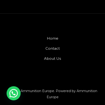
Home
Contact
About Us
© 2026 Ammunition Europe. Powered by Ammunition
Europe