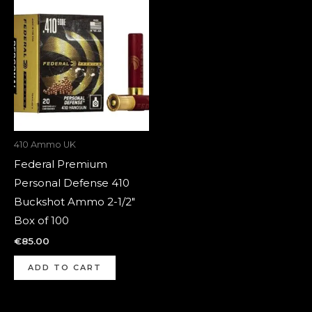
410 Ammo UK
Federal Premium
Personal Defense 410
Buckshot Ammo 2-1/2″
Box of 100
€
85.00
ADD TO CART