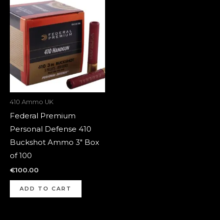
410 Ammo UK
Federal Premium
Personal Defense 410
Buckshot Ammo 3″ Box
of 100
€
100.00
ADD TO CART