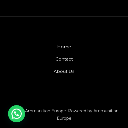
Home
Contact
About Us
© 2026 Ammunition Europe. Powered by Ammunition
Europe