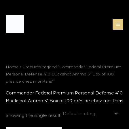
Skip
to
content
Home
/ Products tagged “Commander Federal Premium
Personal Defense 410 Buckshot Ammo 3″ Box of 100
près de chez moi Paris”
Commander Federal Premium Personal Defense 410
Buckshot Ammo 3″ Box of 100 près de chez moi Paris
Showing the single result