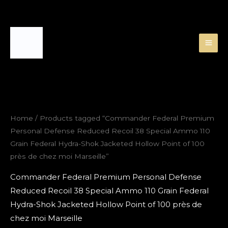
Skip
to
content
Home
/ Products tagged “Commander Federal Premium
Personal Defense Reduced Recoil 38 Special Ammo 110
Grain Federal Hydra-Shok Jacketed Hollow Point of 100
près de chez moi Marseille”
Commander Federal Premium Personal Defense
Reduced Recoil 38 Special Ammo 110 Grain Federal
Hydra-Shok Jacketed Hollow Point of 100 près de
chez moi Marseille