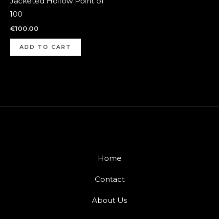
Jacketed Hollow Point of
100
€
100.00
ADD TO CART
Home
Contact
About Us