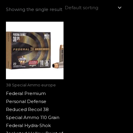
Showing the single result
38 Special Ammo europe
Federal Premium
Personal Defense
Reduced Recoil 38
Special Ammo 110 Grain
Federal Hydra-Shok