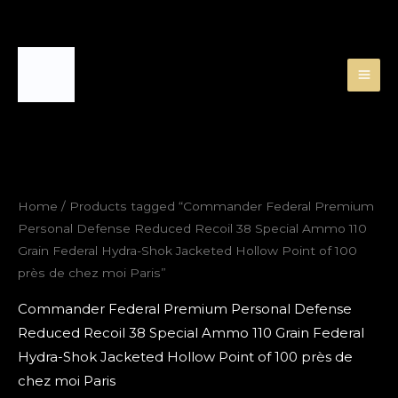
Skip
to
content
Home
/ Products tagged “Commander Federal Premium
Personal Defense Reduced Recoil 38 Special Ammo 110
Grain Federal Hydra-Shok Jacketed Hollow Point of 100
près de chez moi Paris”
Commander Federal Premium Personal Defense
Reduced Recoil 38 Special Ammo 110 Grain Federal
Hydra-Shok Jacketed Hollow Point of 100 près de
chez moi Paris