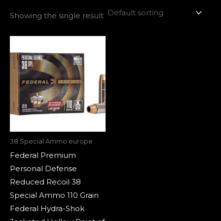
Showing the single result
38 Special Ammo europe
Federal Premium
Personal Defense
Reduced Recoil 38
Special Ammo 110 Grain
Federal Hydra-Shok