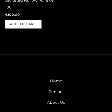
Jacketed Hollow Point of
100
€
100.00
ADD TO CART
Home
Contact
About Us