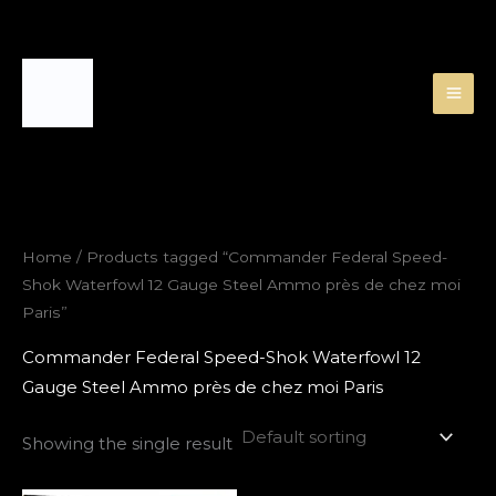
Skip
to
content
Home
/ Products tagged “Commander Federal Speed-
Shok Waterfowl 12 Gauge Steel Ammo près de chez moi
Paris”
Commander Federal Speed-Shok Waterfowl 12
Gauge Steel Ammo près de chez moi Paris
Showing the single result