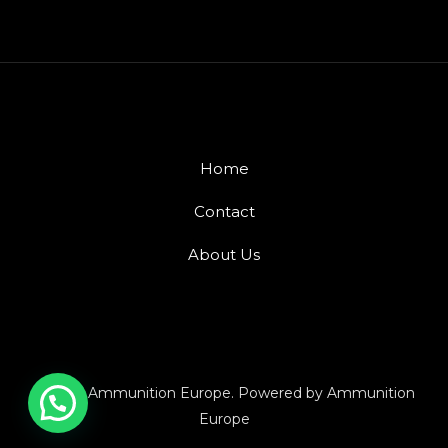
Home
Contact
About Us
© 2026 Ammunition Europe. Powered by Ammunition
Europe