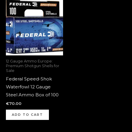
12 Gauge Ammo Europe:
Premium Shotgun Shells for
Sale
Federal Speed-Shok
Waterfowl 12 Gauge
Steel Ammo Box of 100
€
70.00
ADD TO CART