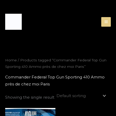
Skip
to
content
Home
/ Products tagged “Commander Federal Top Gun
Sporting 410 Ammo près de chez moi Paris”
Commander Federal Top Gun Sporting 410 Ammo
près de chez moi Paris
Showing the single result