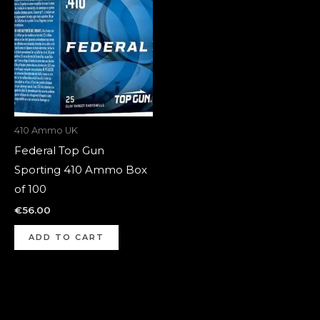
410 Ammo UK
Federal Top Gun
Sporting 410 Ammo Box
of 100
€
56.00
ADD TO CART