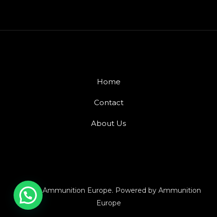
Home
Contact
About Us
© 2026 Ammunition Europe. Powered by Ammunition
Europe