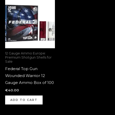
12 Gauge Ammo Europe:
Premium Shotgun Shells for
Sale
Federal Top Gun
Wounded Warrior 12
Gauge Ammo Box of 100
€
40.00
ADD TO CART