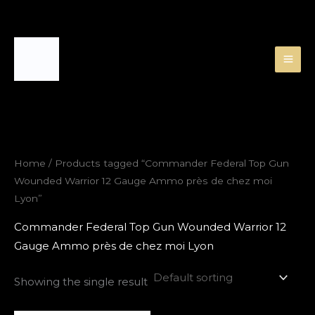
Skip
to
content
Home
/ Products tagged “Commander Federal Top Gun
Wounded Warrior 12 Gauge Ammo près de chez moi
Lyon”
Commander Federal Top Gun Wounded Warrior 12
Gauge Ammo près de chez moi Lyon
Showing the single result