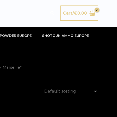
Search
Cart/
€
0.00
POWDER EUROPE
SHOTGUN AMMO EUROPE
 Marseille”