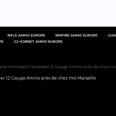
RIFLE AMMO EUROPE
RIMFIRE AMMO EUROPE
GUN
PE
22 HORNET AMMO EUROPE
cta Interceptor Spreader 12 Gauge Ammo près de chez moi
er 12 Gauge Ammo près de chez moi Marseille