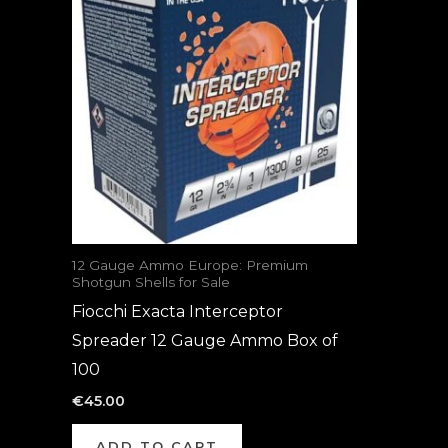
12 Gauge Ammo Europe: Premium
Shotgun Shells for Sale
Fiocchi Exacta Interceptor
Spreader 12 Gauge Ammo Box of
100
€
45.00
ADD TO CART