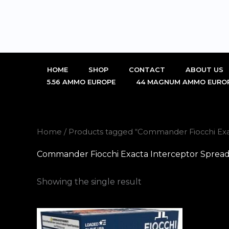
Skip
to
content
HOME
SHOP
CONTACT
ABOUT US
5.56 AMMO EUROPE
44 MAGNUM AMMO EURO
Home
/ Products tagged “Commander Fiocchi Exa
Commander Fiocchi Exacta Interceptor Spread
Showing the single result