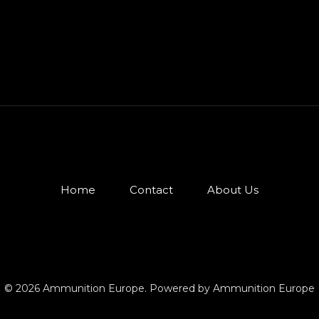
Home
Contact
About Us
© 2026 Ammunition Europe. Powered by Ammunition Europe