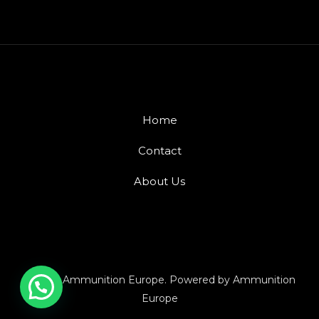
Home
Contact
About Us
© 2026 Ammunition Europe. Powered by Ammunition
Europe