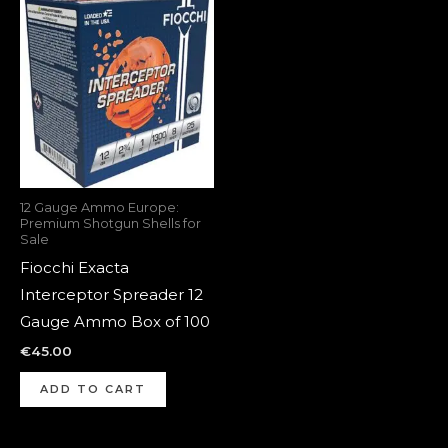
12 Gauge Ammo Europe:
Premium Shotgun Shells for
Sale
Fiocchi Exacta
Interceptor Spreader 12
Gauge Ammo Box of 100
€
45.00
ADD TO CART