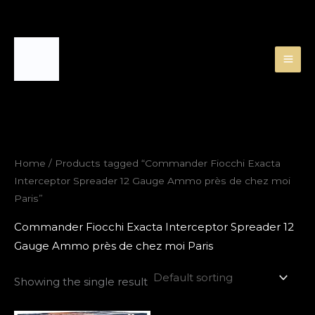
Skip
to
content
Home
/ Products tagged “Commander Fiocchi Exacta
Interceptor Spreader 12 Gauge Ammo près de chez moi
Paris”
Commander Fiocchi Exacta Interceptor Spreader 12
Gauge Ammo près de chez moi Paris
Showing the single result